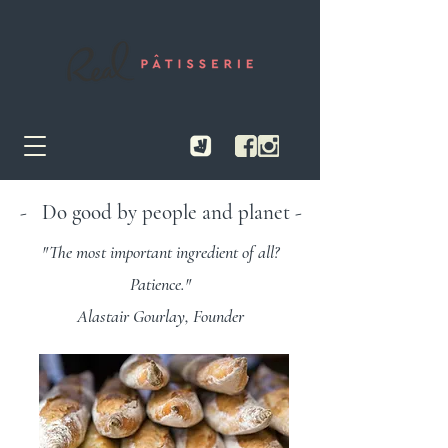
- Do good by people and planet -
"The most important ingredient of all?
Patience."
Alastair Gourlay, Founder