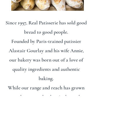
Since 1997, Real Patisserie has sold good
bread to good people.
Founded by Paris-trained patissier
Alastair Gourlay and his wife Annie,
our bakery was born out of a love of
quality ingredients and authentic
baking.
While our range and reach has grown
over the years, what hasn't changed is
the respect that goes into every loaf. Or
our commitment to charging an honest
price for honest bread.