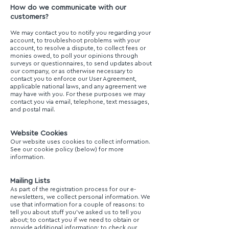
How do we communicate with our
customers?
We may contact you to notify you regarding your
account, to troubleshoot problems with your
account, to resolve a dispute, to collect fees or
monies owed, to poll your opinions through
surveys or questionnaires, to send updates about
our company, or as otherwise necessary to
contact you to enforce our User Agreement,
applicable national laws, and any agreement we
may have with you. For these purposes we may
contact you via email, telephone, text messages,
and postal mail.
Website Cookies
Our website uses cookies to collect information.
See our cookie policy (below) for more
information.
Mailing Lists
As part of the registration process for our e-
newsletters, we collect personal information. We
use that information for a couple of reasons: to
tell you about stuff you’ve asked us to tell you
about; to contact you if we need to obtain or
provide additional information; to check our