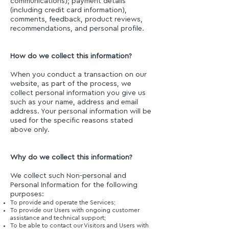
communications); payment details
(including credit card information),
comments, feedback, product reviews,
recommendations, and personal profile.
How do we collect this information?
When you conduct a transaction on our
website, as part of the process, we
collect personal information you give us
such as your name, address and email
address. Your personal information will be
used for the specific reasons stated
above only.
Why do we collect this information?
We collect such Non-personal and
Personal Information for the following
purposes:
To provide and operate the Services;
To provide our Users with ongoing customer
assistance and technical support;
To be able to contact our Visitors and Users with