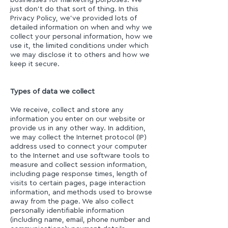
businesses for marketing purposes. We
just don’t do that sort of thing. In this
Privacy Policy, we’ve provided lots of
detailed information on when and why we
collect your personal information, how we
use it, the limited conditions under which
we may disclose it to others and how we
keep it secure.
Types of data we collect
We receive, collect and store any
information you enter on our website or
provide us in any other way. In addition,
we may collect the Internet protocol (IP)
address used to connect your computer
to the Internet and use software tools to
measure and collect session information,
including page response times, length of
visits to certain pages, page interaction
information, and methods used to browse
away from the page. We also collect
personally identifiable information
(including name, email, phone number and