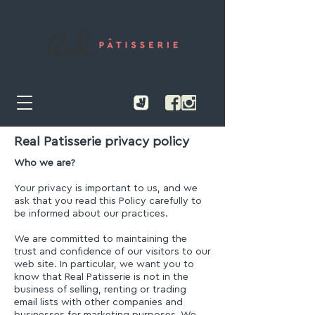
Real Patisserie privacy policy
Who we are?
Your privacy is important to us, and we
ask that you read this Policy carefully to
be informed about our practices.
We are committed to maintaining the
trust and confidence of our visitors to our
web site. In particular, we want you to
know that Real Patisserie is not in the
business of selling, renting or trading
email lists with other companies and