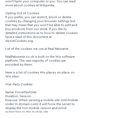
won’t harm your computer or you. You can read
more about cookies at Wikipedia.
Opting Out of Cookies
If you prefer, you can restrict, block or delete
cookies by changing your browser settings but
that may mean that you won’t be able to add and
buy products from our store. If you like to
detailed instructions as to how to delete cookies
have a read of this document at
AboutCookies.org.
List of the cookies we use at Real Patisserie
RealPatisserie.co.uk is built on the Wix software
platform. The vast majority of cookies are
provided by them.
Here is a list of cookies Wix places on place on
Wix sites:
First-Party Cookies
Name: ForceFlashSite
Duration: Session
Purpose: When viewing a mobile site (old mobile
under m.domain.com) it will force the server to
display the non-mobile version and avoid
redirecting to the mobile site