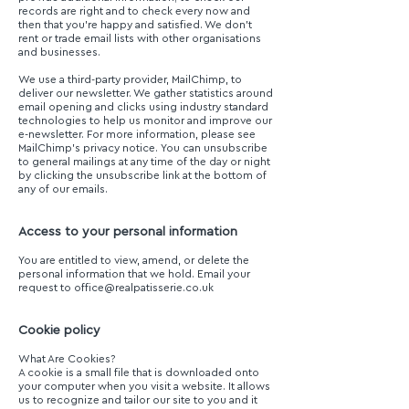
records are right and to check every now and
then that you’re happy and satisfied. We don’t
rent or trade email lists with other organisations
and businesses.
We use a third-party provider, MailChimp, to
deliver our newsletter. We gather statistics around
email opening and clicks using industry standard
technologies to help us monitor and improve our
e-newsletter. For more information, please see
MailChimp’s privacy notice. You can unsubscribe
to general mailings at any time of the day or night
by clicking the unsubscribe link at the bottom of
any of our emails.
Access to your personal information
You are entitled to view, amend, or delete the
personal information that we hold. Email your
request to
office@realpatisserie.co.uk
Cookie policy
What Are Cookies?
A cookie is a small file that is downloaded onto
your computer when you visit a website. It allows
us to recognize and tailor our site to you and it