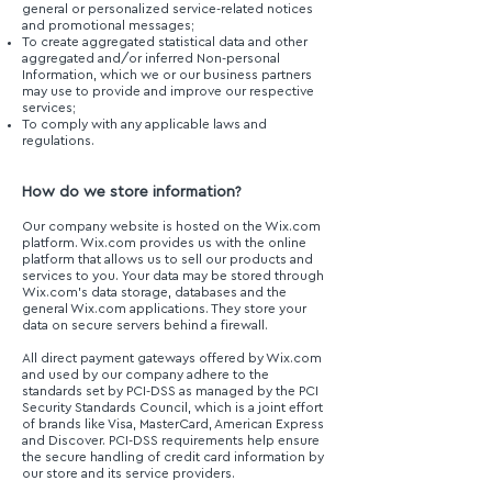
general or personalized service-related notices
and promotional messages;
To create aggregated statistical data and other
aggregated and/or inferred Non-personal
Information, which we or our business partners
may use to provide and improve our respective
services;
To comply with any applicable laws and
regulations.
How do we store information?
Our company website is hosted on the Wix.com
platform. Wix.com provides us with the online
platform that allows us to sell our products and
services to you. Your data may be stored through
Wix.com’s data storage, databases and the
general Wix.com applications. They store your
data on secure servers behind a firewall.
All direct payment gateways offered by Wix.com
and used by our company adhere to the
standards set by PCI-DSS as managed by the PCI
Security Standards Council, which is a joint effort
of brands like Visa, MasterCard, American Express
and Discover. PCI-DSS requirements help ensure
the secure handling of credit card information by
our store and its service providers.