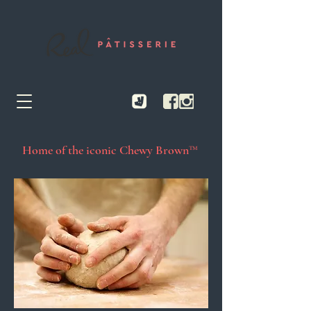
Home of the iconic Chewy Brown™